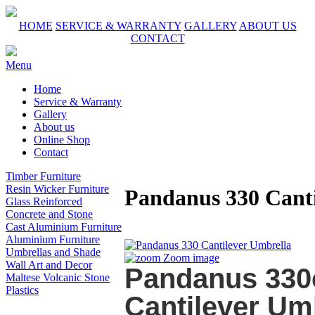
HOME
SERVICE & WARRANTY
GALLERY
ABOUT US
CONTACT
Menu
Home
Service & Warranty
Gallery
About us
Online Shop
Contact
Timber Furniture
Resin Wicker Furniture
Pandanus 330 Canti
Glass Reinforced
Concrete and Stone
Cast Aluminium Furniture
Aluminium Furniture
Umbrellas and Shade
Zoom image
Wall Art and Decor
Pandanus 330
Maltese Volcanic Stone
Plastics
Cantilever Um