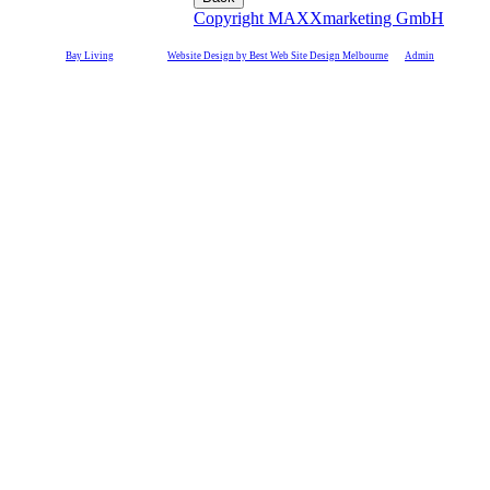
Copyright MAXXmarketing GmbH
©
Bay Living
2011-17 |
Website Design by Best Web Site Design Melbourne
|
Admin