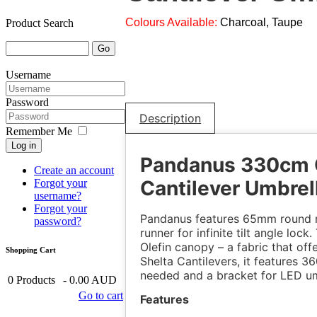
Colours Available:
Charcoal, Taupe
Product Search
Username
Password
Description
Remember Me
Log in
Pandanus 330cm 
Create an account
Cantilever Umbrel
Forgot your
username?
Forgot your
Pandanus features 65mm round m
password?
runner for infinite tilt angle loc
Olefin canopy – a fabric that off
Shopping Cart
Shelta Cantilevers, it features 3
needed and a bracket for LED umb
0
Products
-
0.00 AUD
Go to cart
Features