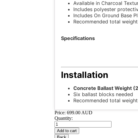
Available in Charcoal Textu
Includes polyester protecti
Includes On Ground Base Pl
Recommended total weight 
Specifications
Installation
Concrete Ballast Weight (
Six ballast blocks needed
Recommended total weight
Price:
699.00 AUD
Quantity: