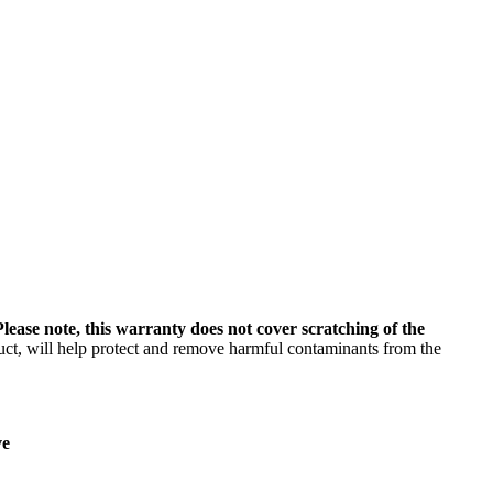
Please note, this warranty does not cover scratching of the
uct, will help protect and remove harmful contaminants from the
ve