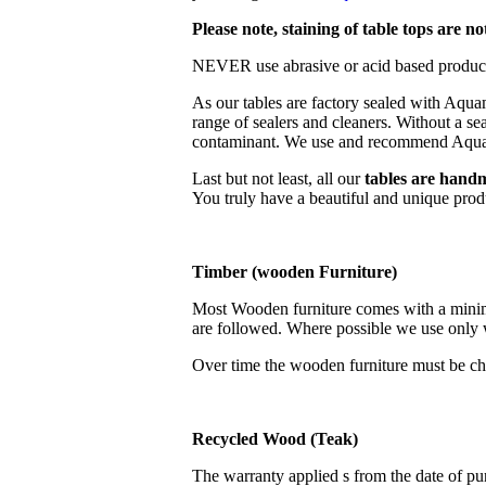
Please note, staining of table tops are n
NEVER use abrasive or acid based products
As our tables are factory sealed with Aq
range of sealers and cleaners. Without a se
contaminant. We use and recommend Aq
Last but not least, all our
tables are
hand
You truly have a beautiful and unique produc
Timber (wooden Furniture)
Most Wooden furniture comes with a minimum
are followed. Where possible we use only w
Over time the wooden furniture must be chec
Recycled Wood (Teak)
The warranty applied s from the date of pur