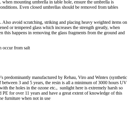
.e. when mounting umbrella in table hole, ensure the umbrella is
y conditions. Even closed umbrellas should be removed from tables
s. Also avoid scratching, striking and placing heavy weighted items on
ghened or tempered glass which increases the strength greatly, when
hen this happens in removing the glass fragments from the ground and
n occur from salt
ene's predominantly manufactured by Rehau, Viro and Wintex (synthetic
of between 3 and 5 years, the resin is all a minimum of 3000 hours UV
with the holes in the ozone etc., sunlight here is extremely harsh so
old PE for over 11 years and have a great extent of knowledge of this
the furniture when not in use