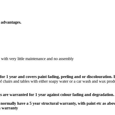
 advantages.
e with very little maintenance and no assembly
for 1 year
and covers paint fading, peeling and or discolouration.
f chairs and tables with either soapy water or a car wash and wax prod
ts are warranted for 1 year against colour fading and degradation.
normally have a 5 year structural warranty, with paint etc as abo
h warranty