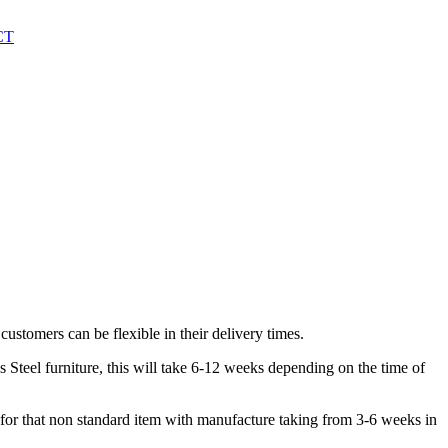
CT
customers can be flexible in their delivery times.
 Steel furniture, this will take 6-12 weeks depending on the time of
or that non standard item with manufacture taking from 3-6 weeks in