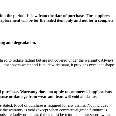
within the periods below from the date of purchase. The suppliers
Replacement will be for the failed item only and not for a complete
ding and degradation.
ilised to reduce fading but are not covered under the warranty. Always
l not absorb water and is mildew resistant, it provides excellent shape
of purchase. Warranty does not apply to commercial applications
use or damage from wear and tear, will void all claims.
 stated. Proof of purchase is required for any claims. Not included
ose the warranty is void (except when commercial grade furniture is
oods are faulty or damaged they must be returned to our shops, we are