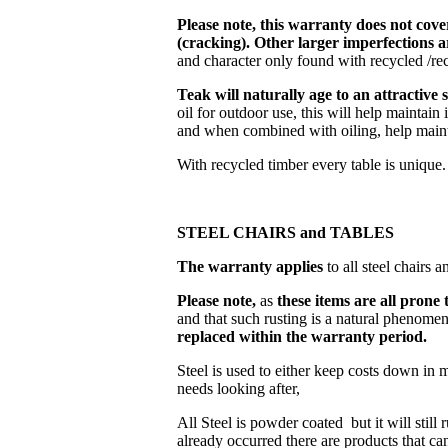
Please note, this warranty does not cove
(cracking). Other larger imperfections a
and character only found with recycled /rec
Teak will naturally age to an attractive 
oil for outdoor use, this will help maintain
and when combined with oiling, help mainta
With recycled timber every table is unique.
STEEL CHAIRS and TABLES
The warranty applies
to all steel chairs 
Please note,
as
these items are all prone 
and that such rusting is a natural phenom
replaced within the warranty period.
Steel is used to either keep costs down in 
needs looking after,
All Steel is powder coated but it will still
already occurred there are products that ca