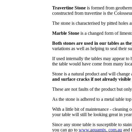
Travertine Stone
is formed from geotherma
constructed from travertine is the Colosse
The stone is characterised by pitted holes a
Marble Stone
is a changed form of limesto
Both stones are used in our tables as th
variations as well as helping to seal their su
If used internally the tables may appear to 
the table would have come from many locatio
Stone is a natural product and will change a
and surface cracks if not already visibl
These are not faults of the product but onl
As the stone is adhered to a metal table top 
With a little bit of maintenance - cleaning o
your table will still be looking great in yea
Since any stone table is susceptible to stain
you can go to
www.
aquamix.
com.au
and t