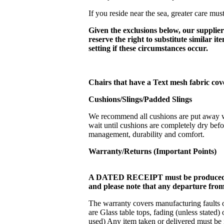
If you reside near the sea, greater care must
Given the exclusions below, our suppliers
reserve the right to substitute similar i
setting if these circumstances occur.
Chairs that have a Text mesh fabric cov
Cushions/Slings/Padded
Slings
We recommend all cushions are put away whe
wait until cushions are completely dry befo
management, durability and comfort.
Warranty/Returns (Important Points)
A DATED RECEIPT must be produced f
and please note that any departure from
The warranty covers manufacturing faults or
are Glass table tops, fading (unless stated
used) Any item taken or delivered must be 