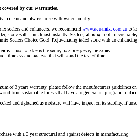
ot covered by our warranties.
 to clean and always rinse with water and dry.
uamix sealers and enhancers, we recommend
www.
aquamix.
com.au
to k
aler, stone will stain almost instantly. Sealers, although not impenetrab
uamix
Sealers Choice
Gold
. Rejuvenating faded stone with an enhancing 
made
. Thus no table is the same, no stone piece, the same.
t, timeless and ageless, that will stand the test of time.
 of 3 years warranty, please follow the manufacturers guidelines enclo
ood from sustainable forests that have a regeneration program in place
ked and tightened as moisture will have impact on its stability, if uns
chase with a 3 year structural and against defects in manufacturing.