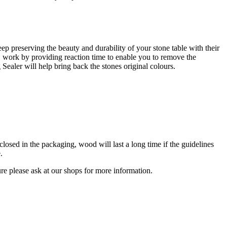
eep preserving the beauty and durability of your stone table with their
le, work by providing reaction time to enable you to remove the
Sealer will help bring back the stones original colours.
sed in the packaging, wood will last a long time if the guidelines
.
ure please ask at our shops for more information.