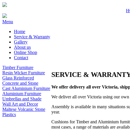
H
Menu
Home
Service & Warranty
Gallery
About us
Online Shop
Contact
Timber Furniture
Resin Wicker Furniture
SERVICE & WARRANT
Glass Reinforced
Concrete and Stone
We offer delivery all over Victoria, shipp
Cast Aluminium Furniture
Aluminium Furniture
We deliver all over Victoria using our own 
Umbrellas and Shade
Wall Art and Decor
Assembly is available in many situations su
Maltese Volcanic Stone
year.
Plastics
Cushions for Timber and Aluminium furnitu
most cases, a range of materials are availa