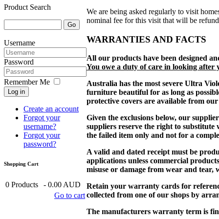
Product Search
We are being asked regularly to visit homes
nominal fee for this visit that will be refun
WARRANTIES AND FACTS
Username
All our products have been designed an
Password
You owe a duty of care in looking after 
Remember Me
Australia has the most severe Ultra Viol
Log in
furniture beautiful for as long as poss
protective covers are available from our 
Create an account
Forgot your
Given the exclusions below, our supplier
username?
suppliers reserve the right to substitute
Forgot your
the failed item only and not for a comple
password?
A valid and dated receipt must be prod
applications unless commercial product
Shopping Cart
misuse or damage from wear and tear, wil
0
Products
-
0.00 AUD
Retain your warranty cards for reference,
collected from one of our shops by arr
Go to cart
The manufacturers warranty term is fin