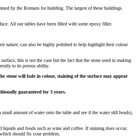
mined by the Romans for building. The largest of these buildings
rface. All our tables have been filled with some epoxy filler.
eir nature, can also be highly polished to help highlight their colour
urface, this is not the case but the fact that the stone used in making
ntly to its porous ability.
he stone will fade in colour, staining of the surface may appear
itionally guaranteed for 3 years.
r a small amount of water onto the table and see if the water still beads),
sed liquids and foods such as wine and coffee. If staining does occur,
 which should fix your problem.