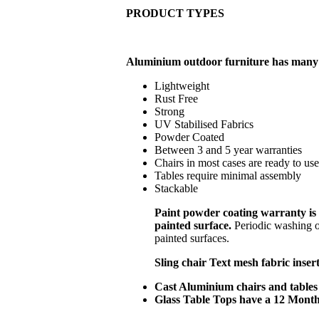
PRODUCT TYPES
Aluminium outdoor furniture has many
Lightweight
Rust Free
Strong
UV Stabilised Fabrics
Powder Coated
Between 3 and 5 year warranties
Chairs in most cases are ready to us
Tables require minimal assembly
Stackable
Paint powder coating warranty is 
painted surface.
Periodic washing o
painted surfaces.
Sling chair Text mesh fabric inser
Cast Aluminium chairs and tables 
Glass Table Tops have a 12 Mont