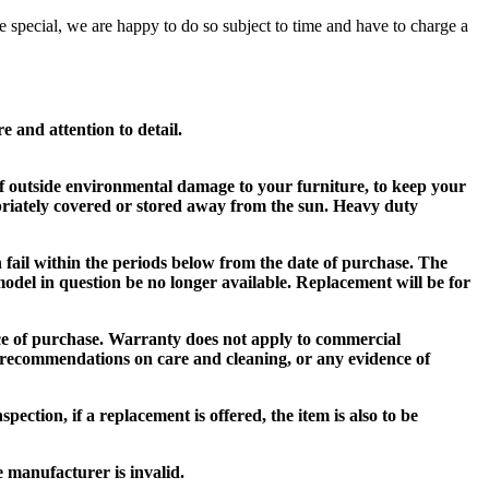
e special, we are happy to do so subject to time and have to charge a
and attention to detail.
e of outside environmental damage to your furniture, to keep your
priately covered or stored away from the sun. Heavy duty
h fail within the periods below from the date of purchase. The
 model in question be no longer available. Replacement will be for
ace of purchase. Warranty does not apply to commercial
 recommendations on care and cleaning, or any evidence of
ection, if a replacement is offered, the item is also to be
e manufacturer is invalid.