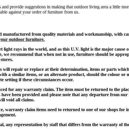
 and provide suggestions in making that outdoor living area a little mor
dable against your order of furniture from us.
d manufactured from quality materials and workmanship, with care 
your outdoor furniture.
et light rays in the world, and as this U.V. light is the major caus
ible, we recommend that when not in use, furniture should be appro
stores.
s will repair or replace at their determination, items or parts whic
 with a similar items, or an alternate product, should the colour or
te setting if these circumstances occur.
uced for any warranty claim
. The item must be returned to the pl
s have been provided and please note that any departure from our
l void all claims.
 warranty claim items need to returned to one of our shops for insp
angement.
al, any representat
ion by staff that differs from the warranty of th