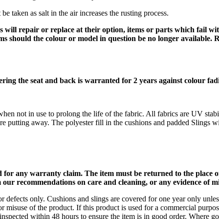
 be taken as salt in the air increases the rusting process.
 will repair or replace at their option, items or parts which fail 
tems should the colour or model in question be no longer available. 
ering the seat and back is warranted for 2 years against colour fa
n not in use to prolong the life of the fabric. All fabrics are UV stab
re putting away. The polyester fill in the cushions and padded Slings wil
or any warranty claim
. The item must be returned to the place 
 our recommendations on care and cleaning, or any evidence of mis
 defects only. Cushions and slings are covered for one year only unless
) or misuse of the product. If this product is used for a commercial purp
inspected within 48 hours to ensure the item is in good order. Where g