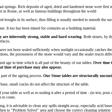
l springs. Rich deposits of aged, dried and hardened stone were first 
um in Rome, as well as famous buildings throughout the world
nd troughs in its surface, thus filling is usually needed to smooth the su
ne. It too has been mined for centuries as a building material.
ey are inherently strong, stable and
hard wearing
. Both stones, by th
rfaces.
have not been sealed sufficiently when sunlight occasionally catches the s
ns, the porousness of the stone would vary and the sealer reacts differe
nd age in time which is all part of the beauty of our tables.
Over time t
e at time of purchase may also appear.
y part of the ageing process.
Our Stone tables are structurally uncond
base, small cracks do not affect the structure of the table.
f your table as well as re-sealing it after a period of time - (to test, pou
rs to come.
ing, it is advisable to clean any spills straight away, especially acid ba
hen to "Problem Solver" area and choose the correct cleaning solution