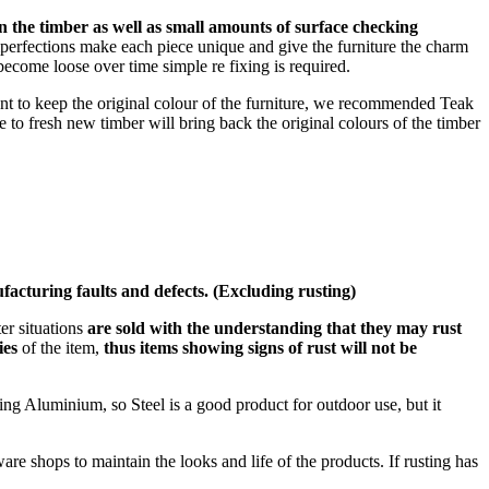
in the timber as well as small amounts of surface checking
erfections make each piece unique and give the furniture the charm
become loose over time simple re fixing is required.
ant to keep the original colour of the furniture, we recommended Teak
ce to fresh new timber will bring back the original colours of the timber
facturing faults and defects. (Excluding rusting)
er situations
are sold with the understanding that they may rust
ies
of the item,
thus items showing signs of rust will not be
sing Aluminium, so Steel is a good product for outdoor use, but it
are shops to maintain the looks and life of the products. If rusting has