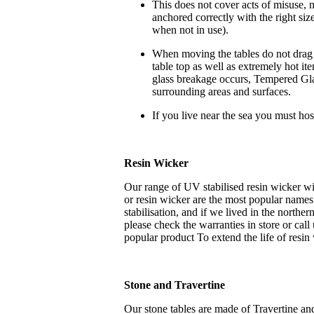
This does not cover acts of misuse, n
anchored correctly with the right si
when not in use).
When moving the tables do not drag b
table top as well as extremely hot it
glass breakage occurs, Tempered Glas
surrounding areas and surfaces.
If you live near the sea you must hos
Resin Wicker
Our range of UV stabilised resin wicker wi
or resin wicker are the most popular names
stabilisation, and if we lived in the northe
please check the warranties in store or cal
popular product To extend the life of resin 
Stone and Travertine
Our stone tables are made of Travertine a