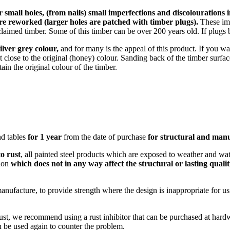
r small holes, (from nails) small imperfections and discolourations 
re reworked (larger holes are patched with timber plugs).
These imp
laimed timber. Some of this timber can be over 200 years old. If plugs 
silver grey colour,
and for many is the appeal of this product. If you w
 it close to the original (honey) colour. Sanding back of the timber surfa
in the original colour of the timber.
and tables
for 1 year
from the date of purchase
for structural and manu
to rust
, all painted steel products which are exposed to weather and wat
enon
which does not in any way affect the structural or lasting qualit
manufacture, to provide strength where the design is inappropriate for u
 rust, we recommend using a rust inhibitor that can be purchased at hardw
n be used again to counter the problem.