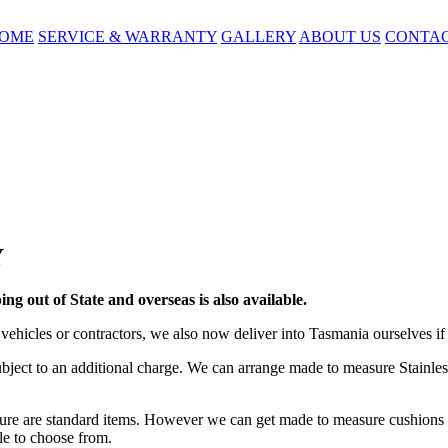
OME
SERVICE & WARRANTY
GALLERY
ABOUT US
CONTA
Y
ing out of State and overseas is also available.
vehicles or contractors, we also now deliver into Tasmania ourselves if 
bject to an additional charge. We can arrange made to measure Stainless
re are standard items. However we can get made to measure cushions f
ble to choose from.