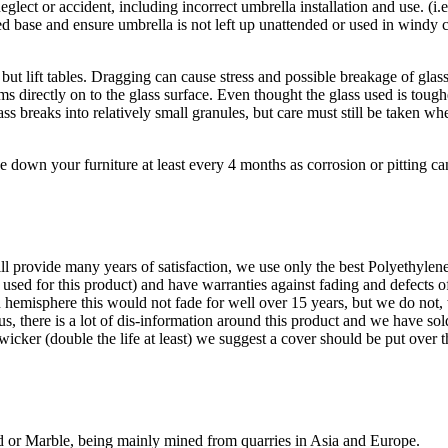
eglect or accident, including incorrect umbrella installation and use. (i
zed base and ensure umbrella is not left up unattended or used in wind
ut lift tables. Dragging can cause stress and possible breakage of glas
ems directly on to the glass surface. Even thought the glass used is tou
s breaks into relatively small granules, but care must still be taken w
e down your furniture at least every 4 months as corrosion or pitting ca
ll provide many years of satisfaction, we use only the best Polyethyl
 used for this product) and have warranties against fading and defects 
rn hemisphere this would not fade for well over 15 years, but we do not, 
l us, there is a lot of dis-information around this product and we have s
wicker (double the life at least) we suggest a cover should be put over 
nd or Marble, being mainly mined from quarries in Asia and Europe.