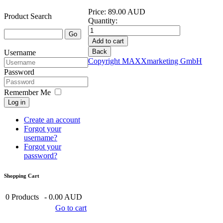
Price:
89.00 AUD
Product Search
Quantity:
Username
Copyright MAXXmarketing GmbH
Password
Remember Me
Log in
Create an account
Forgot your
username?
Forgot your
password?
Shopping Cart
0
Products
-
0.00 AUD
Go to cart