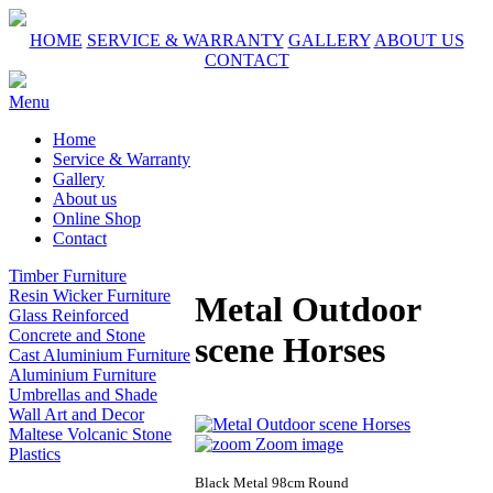
HOME
SERVICE & WARRANTY
GALLERY
ABOUT US
CONTACT
Menu
Home
Service & Warranty
Gallery
About us
Online Shop
Contact
Timber Furniture
Resin Wicker Furniture
Metal Outdoor
Glass Reinforced
Concrete and Stone
scene Horses
Cast Aluminium Furniture
Aluminium Furniture
Umbrellas and Shade
Wall Art and Decor
Maltese Volcanic Stone
Zoom image
Plastics
Black Metal 98cm Round